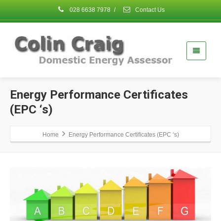
028 6638 7978
/
Contact Us
Energy Performance Certificates
(EPC ‘s)
Home
Energy Performance Certificates (EPC ‘s)