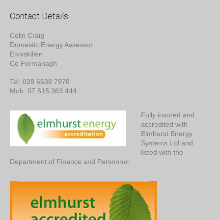
Contact Details:
Colin Craig
Domestic Energy Assessor
Enniskillen
Co Fermanagh
Tel: 028 6638 7978
Mob: 07 515 363 444
Fully insured and
accredited with
Elmhurst Energy
Systems Ltd and
listed with the
Department of Finance and Personnel.