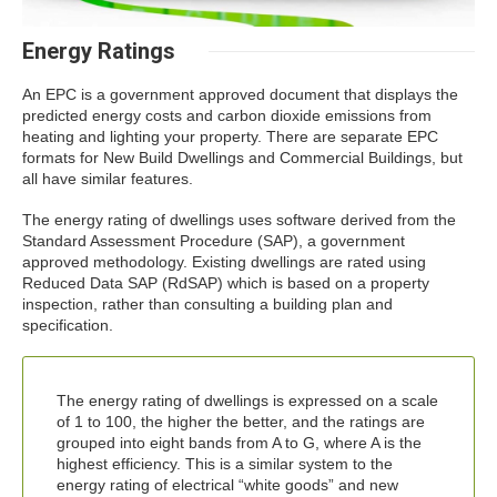
Energy Ratings
An EPC is a government approved document that displays the
predicted energy costs and carbon dioxide emissions from
heating and lighting your property. There are separate EPC
formats for New Build Dwellings and Commercial Buildings, but
all have similar features.
The energy rating of dwellings uses software derived from the
Standard Assessment Procedure (SAP), a government
approved methodology. Existing dwellings are rated using
Reduced Data SAP (RdSAP) which is based on a property
inspection, rather than consulting a building plan and
specification.
The energy rating of dwellings is expressed on a scale
of 1 to 100, the higher the better, and the ratings are
grouped into eight bands from A to G, where A is the
highest efficiency. This is a similar system to the
energy rating of electrical “white goods” and new