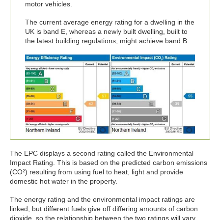
motor vehicles.
The current average energy rating for a dwelling in the
UK is band E, whereas a newly built dwelling, built to
the latest building regulations, might achieve band B.
The EPC displays a second rating called the Environmental
Impact Rating. This is based on the predicted carbon emissions
(CO²) resulting from using fuel to heat, light and provide
domestic hot water in the property.
The energy rating and the environmental impact ratings are
linked, but different fuels give off differing amounts of carbon
dioxide, so the relationship between the two ratings will vary