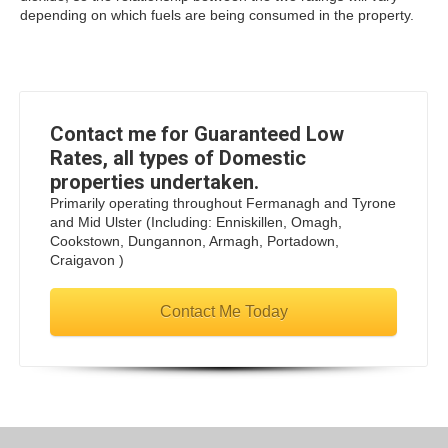
depending on which fuels are being consumed in the property.
Contact me for Guaranteed Low
Rates, all types of Domestic
properties undertaken.
Primarily operating throughout Fermanagh and Tyrone
and Mid Ulster (Including: Enniskillen, Omagh,
Cookstown, Dungannon, Armagh, Portadown,
Craigavon )
Contact Me Today