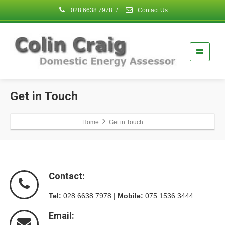
028 6638 7978
/
Contact Us
Get in Touch
Home
Get in Touch
Contact:
Tel:
028 6638 7978 |
Mobile:
075 1536 3444
Email: