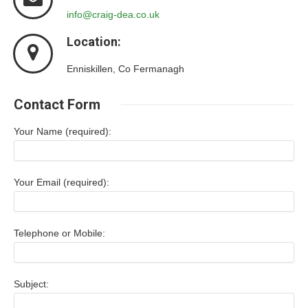
info@craig-dea.co.uk
Location:
Enniskillen, Co Fermanagh
Contact Form
Your Name (required):
Your Email (required):
Telephone or Mobile:
Subject: