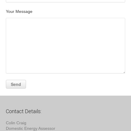
Your Message
Contact Details:
Colin Craig
Domestic Energy Assessor