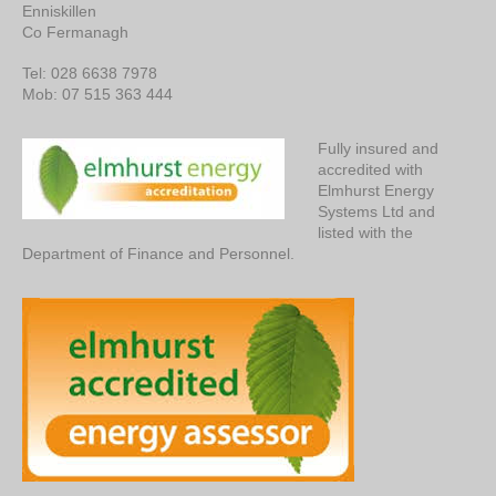
Enniskillen
Co Fermanagh
Tel: 028 6638 7978
Mob: 07 515 363 444
Fully insured and
accredited with
Elmhurst Energy
Systems Ltd and
listed with the
Department of Finance and Personnel.